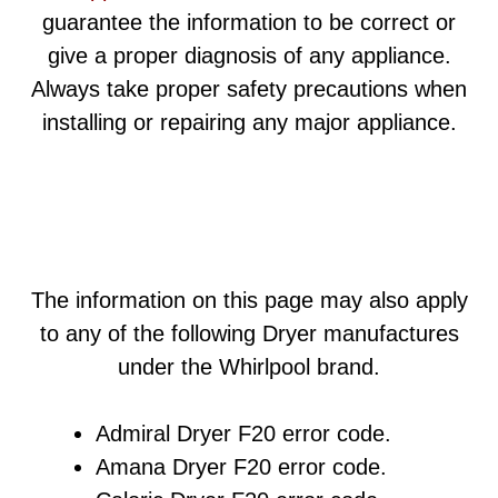
guarantee the information to be correct or
give a proper diagnosis of any appliance.
Always take proper safety precautions when
installing or repairing any major appliance.
The information on this page may also apply
to any of the following Dryer manufactures
under the Whirlpool brand.
Admiral Dryer F20 error code.
Amana Dryer F20 error code.