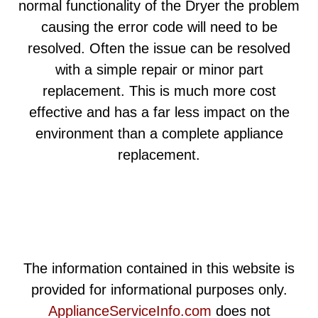
normal functionality of the Dryer the problem
causing the error code will need to be
resolved. Often the issue can be resolved
with a simple repair or minor part
replacement. This is much more cost
effective and has a far less impact on the
environment than a complete appliance
replacement.
The information contained in this website is
provided for informational purposes only.
ApplianceServiceInfo.com
does not