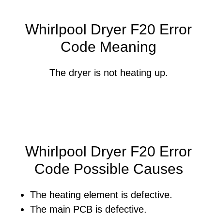
Whirlpool Dryer F20 Error
Code Meaning
The dryer is not heating up.
Whirlpool Dryer F20 Error
Code Possible Causes
The heating element is defective.
The main PCB is defective.