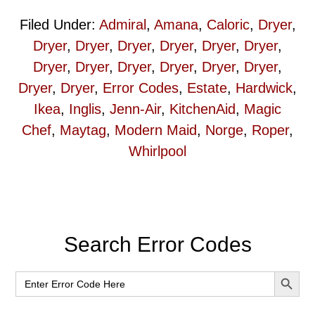
Filed Under:
Admiral
,
Amana
,
Caloric
,
Dryer
,
Dryer
,
Dryer
,
Dryer
,
Dryer
,
Dryer
,
Dryer
,
Dryer
,
Dryer
,
Dryer
,
Dryer
,
Dryer
,
Dryer
,
Dryer
,
Dryer
,
Error Codes
,
Estate
,
Hardwick
,
Ikea
,
Inglis
,
Jenn-Air
,
KitchenAid
,
Magic
Chef
,
Maytag
,
Modern Maid
,
Norge
,
Roper
,
Whirlpool
Primary
Search Error Codes
Sidebar
SEARCH BUT
Search
for: