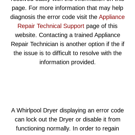
page. For more information that may help
diagnosis the error code visit the
Appliance
Repair Technical Support
page of this
website. Contacting a trained Appliance
Repair Technician is another option if the if
the issue is to difficult to resolve with the
information provided.
A Whirlpool Dryer displaying an error code
can lock out the Dryer or disable it from
functioning normally. In order to regain