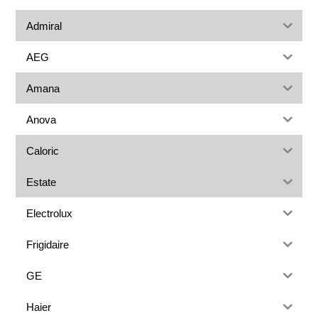
Admiral
AEG
Amana
Anova
Caloric
Estate
Electrolux
Frigidaire
GE
Haier