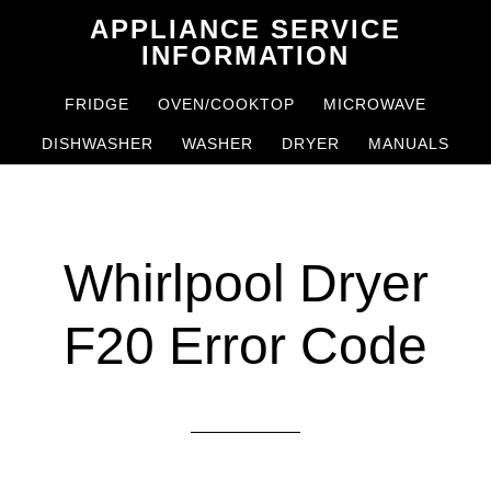
Skip
Skip
APPLIANCE SERVICE
to
to
INFORMATION
main
primary
FRIDGE
OVEN/COOKTOP
MICROWAVE
content
sidebar
DISHWASHER
WASHER
DRYER
MANUALS
Whirlpool Dryer
F20 Error Code