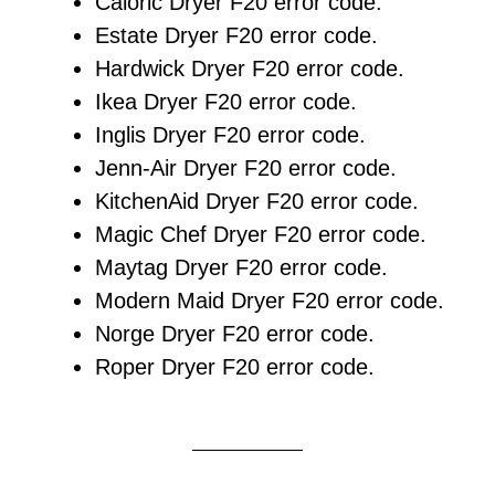
Caloric Dryer F20 error code.
Estate Dryer F20 error code.
Hardwick Dryer F20 error code.
Ikea Dryer F20 error code.
Inglis Dryer F20 error code.
Jenn-Air Dryer F20 error code.
KitchenAid Dryer F20 error code.
Magic Chef Dryer F20 error code.
Maytag Dryer F20 error code.
Modern Maid Dryer F20 error code.
Norge Dryer F20 error code.
Roper Dryer F20 error code.