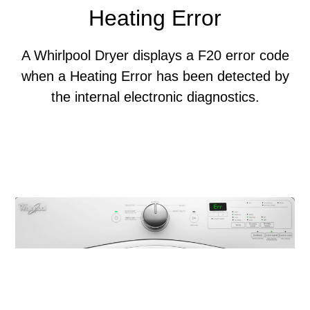
Heating Error
A Whirlpool Dryer displays a F20 error code
when a Heating Error has been detected by
the internal electronic diagnostics.