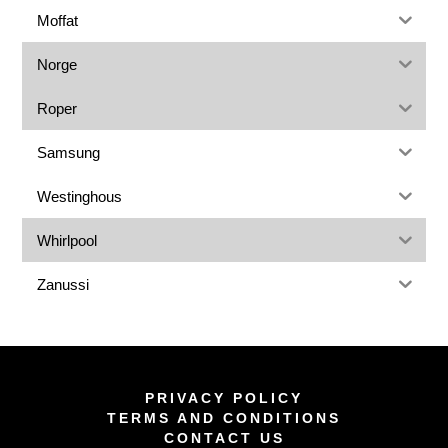
Moffat
Norge
Roper
Samsung
Westinghous
Whirlpool
Zanussi
PRIVACY POLICY
TERMS AND CONDITIONS
CONTACT US