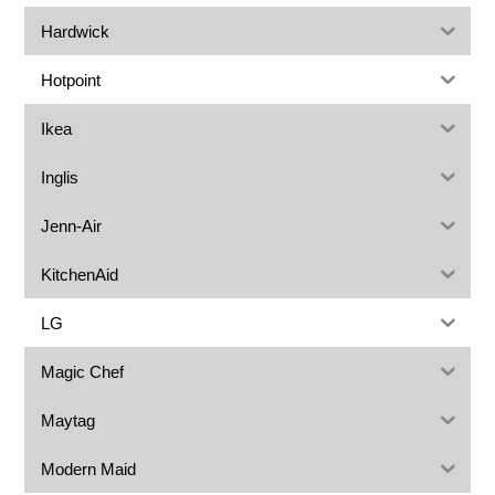
Hardwick
Hotpoint
Ikea
Inglis
Jenn-Air
KitchenAid
LG
Magic Chef
Maytag
Modern Maid