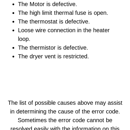
The Motor is defective.
The high limit thermal fuse is open.
The thermostat is defective.
Loose wire connection in the heater
loop.
The thermistor is defective.
The dryer vent is restricted.
The list of possible causes above may assist
in determining the cause of the error code.
Sometimes the error code cannot be
resolved easily with the information on this