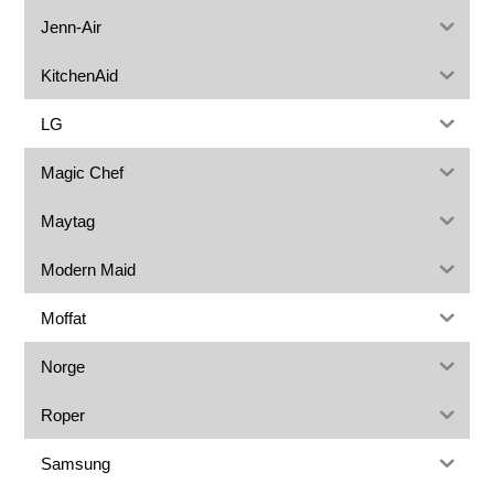
Jenn-Air
KitchenAid
LG
Magic Chef
Maytag
Modern Maid
Moffat
Norge
Roper
Samsung