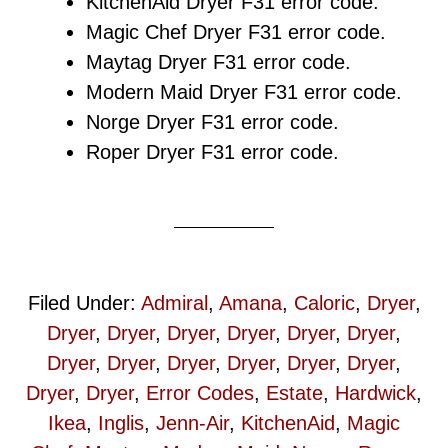
KitchenAid Dryer F31 error code.
Magic Chef Dryer F31 error code.
Maytag Dryer F31 error code.
Modern Maid Dryer F31 error code.
Norge Dryer F31 error code.
Roper Dryer F31 error code.
Filed Under:
Admiral
,
Amana
,
Caloric
,
Dryer
,
Dryer
,
Dryer
,
Dryer
,
Dryer
,
Dryer
,
Dryer
,
Dryer
,
Dryer
,
Dryer
,
Dryer
,
Dryer
,
Dryer
,
Dryer
,
Dryer
,
Error Codes
,
Estate
,
Hardwick
,
Ikea
,
Inglis
,
Jenn-Air
,
KitchenAid
,
Magic