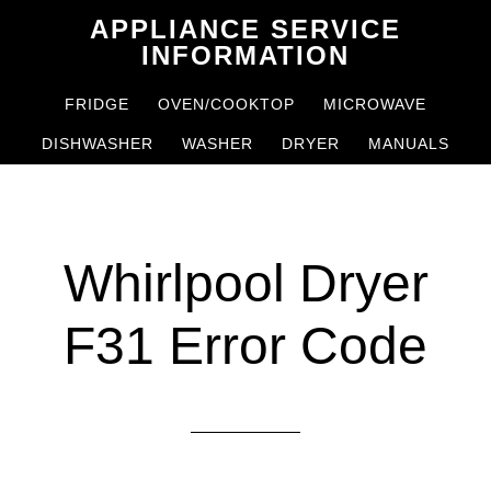
Skip
Skip
APPLIANCE SERVICE
to
to
INFORMATION
main
primary
FRIDGE
OVEN/COOKTOP
MICROWAVE
content
sidebar
DISHWASHER
WASHER
DRYER
MANUALS
Whirlpool Dryer
F31 Error Code