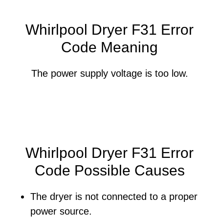
Whirlpool Dryer F31 Error
Code Meaning
The power supply voltage is too low.
Whirlpool Dryer F31 Error
Code Possible Causes
The dryer is not connected to a proper
power source.