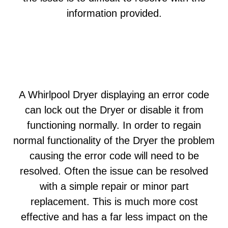
information provided.
A Whirlpool Dryer displaying an error code
can lock out the Dryer or disable it from
functioning normally. In order to regain
normal functionality of the Dryer the problem
causing the error code will need to be
resolved. Often the issue can be resolved
with a simple repair or minor part
replacement. This is much more cost
effective and has a far less impact on the