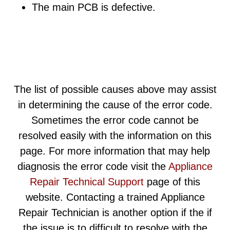
The main PCB is defective.
The list of possible causes above may assist
in determining the cause of the error code.
Sometimes the error code cannot be
resolved easily with the information on this
page. For more information that may help
diagnosis the error code visit the
Appliance
Repair Technical Support
page of this
website. Contacting a trained Appliance
Repair Technician is another option if the if
the issue is to difficult to resolve with the