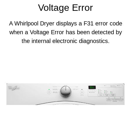
Voltage Error
A Whirlpool Dryer displays a F31 error code
when a Voltage Error has been detected by
the internal electronic diagnostics.