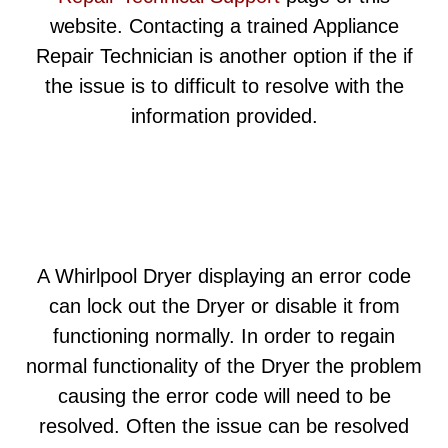
website. Contacting a trained Appliance
Repair Technician is another option if the if
the issue is to difficult to resolve with the
information provided.
A Whirlpool Dryer displaying an error code
can lock out the Dryer or disable it from
functioning normally. In order to regain
normal functionality of the Dryer the problem
causing the error code will need to be
resolved. Often the issue can be resolved