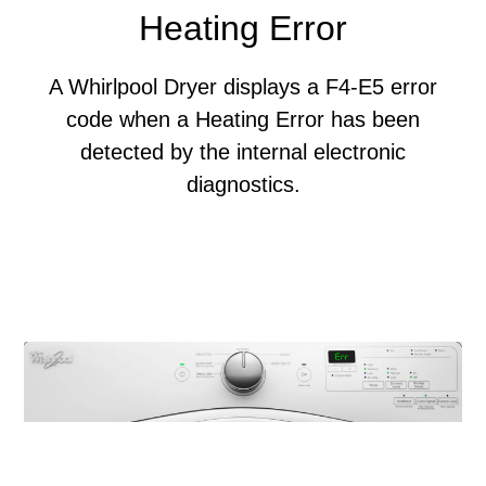
Heating Error
A Whirlpool Dryer displays a F4-E5 error
code when a Heating Error has been
detected by the internal electronic
diagnostics.