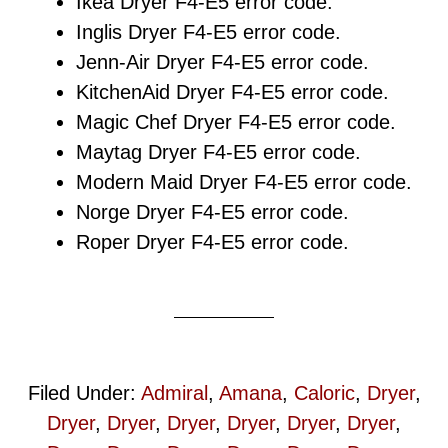
Ikea Dryer F4-E5 error code.
Inglis Dryer F4-E5 error code.
Jenn-Air Dryer F4-E5 error code.
KitchenAid Dryer F4-E5 error code.
Magic Chef Dryer F4-E5 error code.
Maytag Dryer F4-E5 error code.
Modern Maid Dryer F4-E5 error code.
Norge Dryer F4-E5 error code.
Roper Dryer F4-E5 error code.
Filed Under:
Admiral
,
Amana
,
Caloric
,
Dryer
,
Dryer
,
Dryer
,
Dryer
,
Dryer
,
Dryer
,
Dryer
,