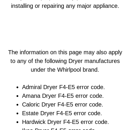
installing or repairing any major appliance.
The information on this page may also apply
to any of the following Dryer manufactures
under the Whirlpool brand.
Admiral Dryer F4-E5 error code.
Amana Dryer F4-E5 error code.
Caloric Dryer F4-E5 error code.
Estate Dryer F4-E5 error code.
Hardwick Dryer F4-E5 error code.