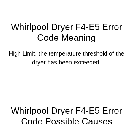
Whirlpool Dryer F4-E5 Error
Code Meaning
High Limit, the temperature threshold of the
dryer has been exceeded.
Whirlpool Dryer F4-E5 Error
Code Possible Causes