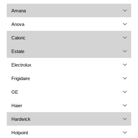
Amana
Anova
Caloric
Estate
Electrolux
Frigidaire
GE
Haier
Hardwick
Hotpoint