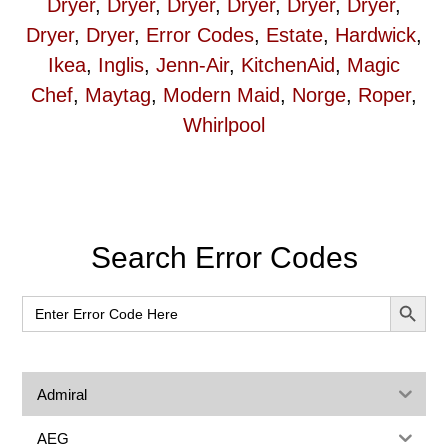
Dryer
,
Dryer
,
Dryer
,
Dryer
,
Dryer
,
Dryer
,
Dryer
,
Dryer
,
Error Codes
,
Estate
,
Hardwick
,
Ikea
,
Inglis
,
Jenn-Air
,
KitchenAid
,
Magic
Chef
,
Maytag
,
Modern Maid
,
Norge
,
Roper
,
Whirlpool
Primary
Search Error Codes
Sidebar
SEARCH BUT
Search
for:
Admiral
AEG