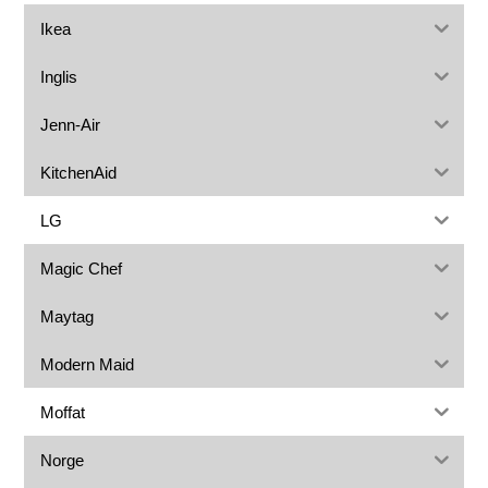
Ikea
Inglis
Jenn-Air
KitchenAid
LG
Magic Chef
Maytag
Modern Maid
Moffat
Norge