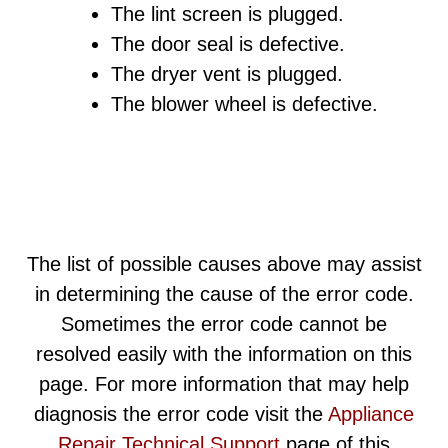
The lint screen is plugged.
The door seal is defective.
The dryer vent is plugged.
The blower wheel is defective.
The list of possible causes above may assist
in determining the cause of the error code.
Sometimes the error code cannot be
resolved easily with the information on this
page. For more information that may help
diagnosis the error code visit the
Appliance
Repair Technical Support
page of this