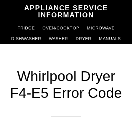
Skip
Skip
APPLIANCE SERVICE
to
to
INFORMATION
main
primary
FRIDGE
OVEN/COOKTOP
MICROWAVE
content
sidebar
DISHWASHER
WASHER
DRYER
MANUALS
Whirlpool Dryer
F4-E5 Error Code