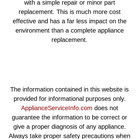
with a simple repair or minor part
replacement. This is much more cost
effective and has a far less impact on the
environment than a complete appliance
replacement.
The information contained in this website is
provided for informational purposes only.
ApplianceServiceInfo.com
does not
guarantee the information to be correct or
give a proper diagnosis of any appliance.
Always take proper safety precautions when