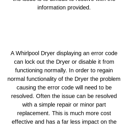
information provided.
A Whirlpool Dryer displaying an error code
can lock out the Dryer or disable it from
functioning normally. In order to regain
normal functionality of the Dryer the problem
causing the error code will need to be
resolved. Often the issue can be resolved
with a simple repair or minor part
replacement. This is much more cost
effective and has a far less impact on the