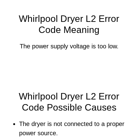
Whirlpool Dryer L2 Error
Code Meaning
The power supply voltage is too low.
Whirlpool Dryer L2 Error
Code Possible Causes
The dryer is not connected to a proper
power source.