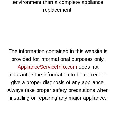
environment than a complete appliance
replacement.
The information contained in this website is
provided for informational purposes only.
ApplianceServiceInfo.com
does not
guarantee the information to be correct or
give a proper diagnosis of any appliance.
Always take proper safety precautions when
installing or repairing any major appliance.