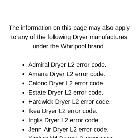
The information on this page may also apply
to any of the following Dryer manufactures
under the Whirlpool brand.
Admiral Dryer L2 error code.
Amana Dryer L2 error code.
Caloric Dryer L2 error code.
Estate Dryer L2 error code.
Hardwick Dryer L2 error code.
Ikea Dryer L2 error code.
Inglis Dryer L2 error code.
Jenn-Air Dryer L2 error code.