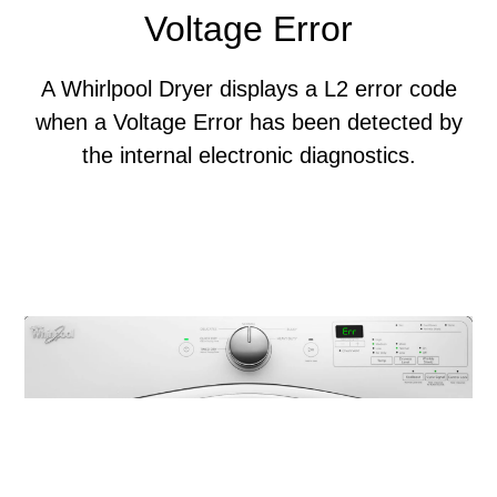
Voltage Error
A Whirlpool Dryer displays a L2 error code
when a Voltage Error has been detected by
the internal electronic diagnostics.