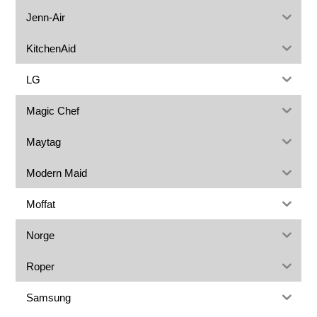
Jenn-Air
KitchenAid
LG
Magic Chef
Maytag
Modern Maid
Moffat
Norge
Roper
Samsung