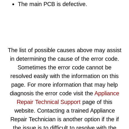
The main PCB is defective.
The list of possible causes above may assist
in determining the cause of the error code.
Sometimes the error code cannot be
resolved easily with the information on this
page. For more information that may help
diagnosis the error code visit the
Appliance
Repair Technical Support
page of this
website. Contacting a trained Appliance
Repair Technician is another option if the if
the issue is to difficult to resolve with the