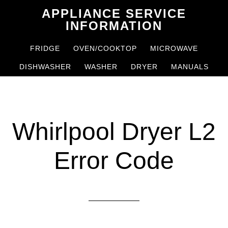
Skip
Skip
APPLIANCE SERVICE
to
to
INFORMATION
main
primary
FRIDGE
OVEN/COOKTOP
MICROWAVE
content
sidebar
DISHWASHER
WASHER
DRYER
MANUALS
Whirlpool Dryer L2
Error Code