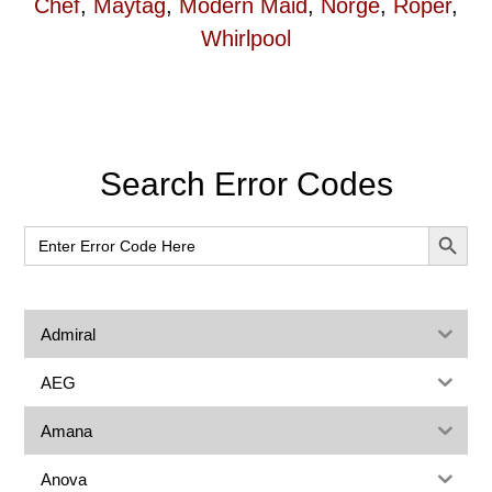
Chef
,
Maytag
,
Modern Maid
,
Norge
,
Roper
,
Whirlpool
Primary
Search Error Codes
Sidebar
SEARCH BUT
Search
for:
Admiral
AEG
Amana
Anova