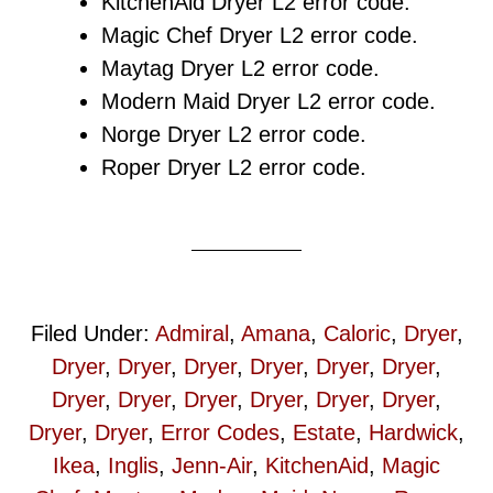
KitchenAid Dryer L2 error code.
Magic Chef Dryer L2 error code.
Maytag Dryer L2 error code.
Modern Maid Dryer L2 error code.
Norge Dryer L2 error code.
Roper Dryer L2 error code.
Filed Under:
Admiral
,
Amana
,
Caloric
,
Dryer
,
Dryer
,
Dryer
,
Dryer
,
Dryer
,
Dryer
,
Dryer
,
Dryer
,
Dryer
,
Dryer
,
Dryer
,
Dryer
,
Dryer
,
Dryer
,
Dryer
,
Error Codes
,
Estate
,
Hardwick
,
Ikea
,
Inglis
,
Jenn-Air
,
KitchenAid
,
Magic