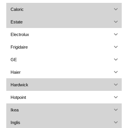
Caloric
Estate
Electrolux
Frigidaire
GE
Haier
Hardwick
Hotpoint
Ikea
Inglis