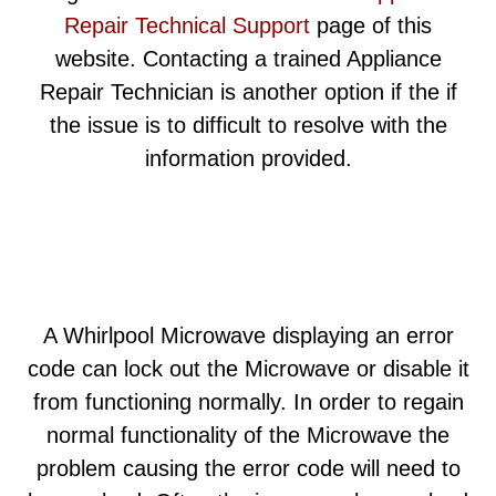
Repair Technical Support
page of this
website. Contacting a trained Appliance
Repair Technician is another option if the if
the issue is to difficult to resolve with the
information provided.
A Whirlpool Microwave displaying an error
code can lock out the Microwave or disable it
from functioning normally. In order to regain
normal functionality of the Microwave the
problem causing the error code will need to