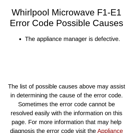
Whirlpool Microwave F1-E1
Error Code Possible Causes
The appliance manager is defective.
The list of possible causes above may assist
in determining the cause of the error code.
Sometimes the error code cannot be
resolved easily with the information on this
page. For more information that may help
diagnosis the error code visit the
Appliance