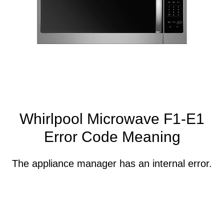
Whirlpool Microwave F1-E1
Error Code Meaning
The appliance manager has an internal error.