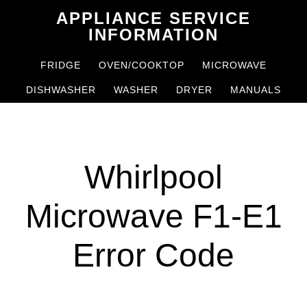
Skip
Skip
APPLIANCE SERVICE
to
to
INFORMATION
main
primary
FRIDGE
OVEN/COOKTOP
MICROWAVE
content
sidebar
DISHWASHER
WASHER
DRYER
MANUALS
Whirlpool
Microwave F1-E1
Error Code