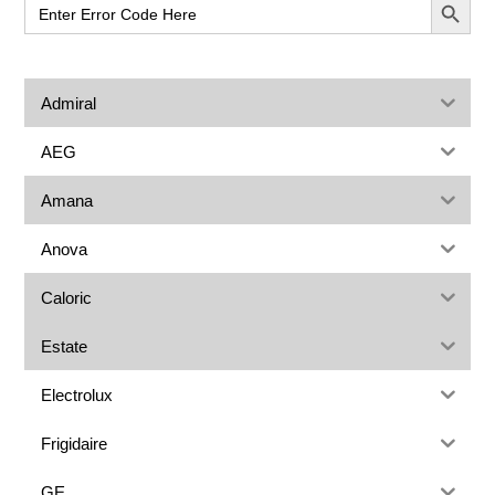
Search
for:
Admiral
AEG
Amana
Anova
Caloric
Estate
Electrolux
Frigidaire
GE