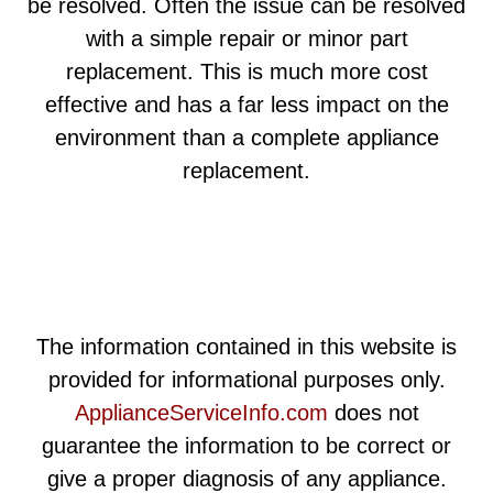
be resolved. Often the issue can be resolved
with a simple repair or minor part
replacement. This is much more cost
effective and has a far less impact on the
environment than a complete appliance
replacement.
The information contained in this website is
provided for informational purposes only.
ApplianceServiceInfo.com
does not
guarantee the information to be correct or
give a proper diagnosis of any appliance.