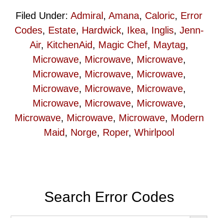
Filed Under:
Admiral
,
Amana
,
Caloric
,
Error
Codes
,
Estate
,
Hardwick
,
Ikea
,
Inglis
,
Jenn-
Air
,
KitchenAid
,
Magic Chef
,
Maytag
,
Microwave
,
Microwave
,
Microwave
,
Microwave
,
Microwave
,
Microwave
,
Microwave
,
Microwave
,
Microwave
,
Microwave
,
Microwave
,
Microwave
,
Microwave
,
Microwave
,
Microwave
,
Modern
Maid
,
Norge
,
Roper
,
Whirlpool
Primary
Search Error Codes
Sidebar
SEARCH BUT