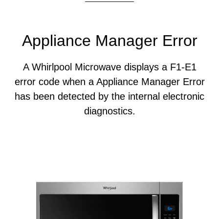
Appliance Manager Error
A Whirlpool Microwave displays a F1-E1
error code when a Appliance Manager Error
has been detected by the internal electronic
diagnostics.