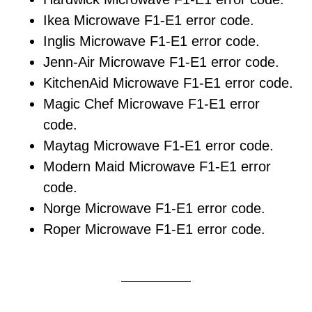
Ikea Microwave F1-E1 error code.
Inglis Microwave F1-E1 error code.
Jenn-Air Microwave F1-E1 error code.
KitchenAid Microwave F1-E1 error code.
Magic Chef Microwave F1-E1 error
code.
Maytag Microwave F1-E1 error code.
Modern Maid Microwave F1-E1 error
code.
Norge Microwave F1-E1 error code.
Roper Microwave F1-E1 error code.