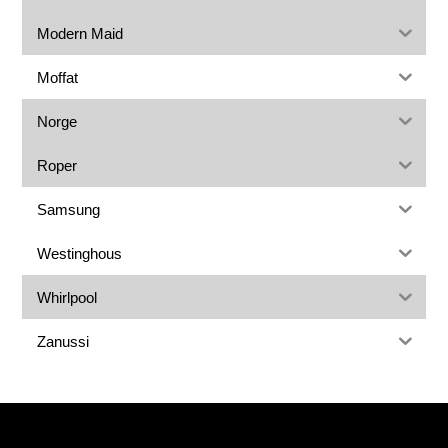
Modern Maid
Moffat
Norge
Roper
Samsung
Westinghous
Whirlpool
Zanussi