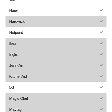
Haier
Hardwick
Hotpoint
Ikea
Inglis
Jenn-Air
KitchenAid
LG
Magic Chef
Maytag