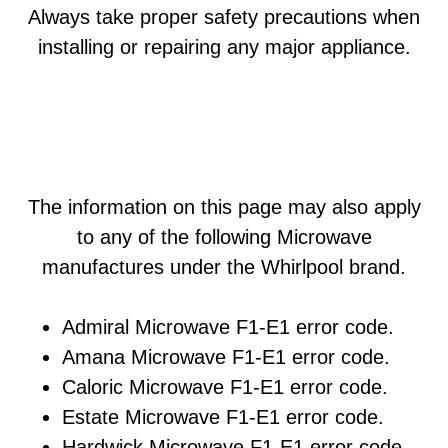
Always take proper safety precautions when
installing or repairing any major appliance.
The information on this page may also apply
to any of the following Microwave
manufactures under the Whirlpool brand.
Admiral Microwave F1-E1 error code.
Amana Microwave F1-E1 error code.
Caloric Microwave F1-E1 error code.
Estate Microwave F1-E1 error code.
Hardwick Microwave F1-E1 error code.