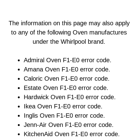
The information on this page may also apply
to any of the following Oven manufactures
under the Whirlpool brand.
Admiral Oven F1-E0 error code.
Amana Oven F1-E0 error code.
Caloric Oven F1-E0 error code.
Estate Oven F1-E0 error code.
Hardwick Oven F1-E0 error code.
Ikea Oven F1-E0 error code.
Inglis Oven F1-E0 error code.
Jenn-Air Oven F1-E0 error code.
KitchenAid Oven F1-E0 error code.