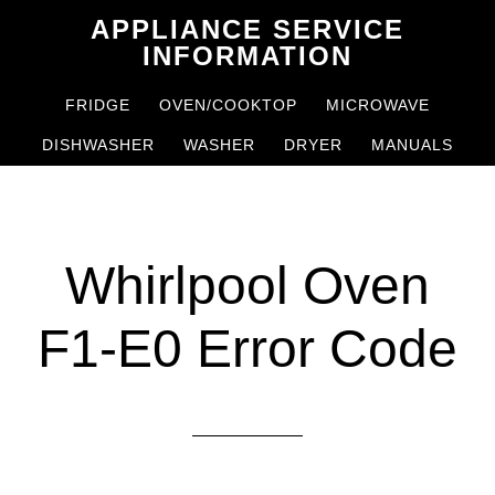
Skip
Skip
APPLIANCE SERVICE
to
to
INFORMATION
main
primary
FRIDGE
OVEN/COOKTOP
MICROWAVE
content
sidebar
DISHWASHER
WASHER
DRYER
MANUALS
Whirlpool Oven
F1-E0 Error Code