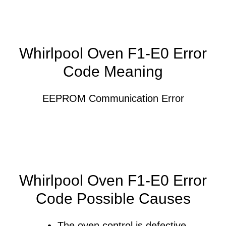
Whirlpool Oven F1-E0 Error
Code Meaning
EEPROM Communication Error
Whirlpool Oven F1-E0 Error
Code Possible Causes
The oven control is defective.