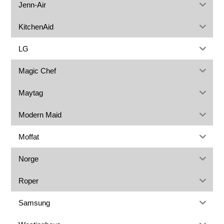
Jenn-Air
KitchenAid
LG
Magic Chef
Maytag
Modern Maid
Moffat
Norge
Roper
Samsung