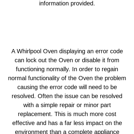
information provided.
A Whirlpool Oven displaying an error code
can lock out the Oven or disable it from
functioning normally. In order to regain
normal functionality of the Oven the problem
causing the error code will need to be
resolved. Often the issue can be resolved
with a simple repair or minor part
replacement. This is much more cost
effective and has a far less impact on the
environment than a complete appliance