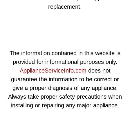
replacement.
The information contained in this website is
provided for informational purposes only.
ApplianceServiceInfo.com
does not
guarantee the information to be correct or
give a proper diagnosis of any appliance.
Always take proper safety precautions when
installing or repairing any major appliance.