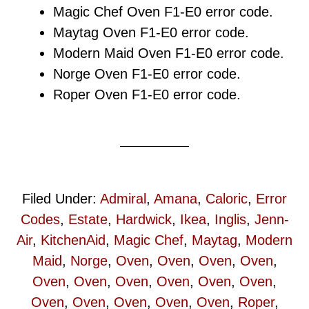
Magic Chef Oven F1-E0 error code.
Maytag Oven F1-E0 error code.
Modern Maid Oven F1-E0 error code.
Norge Oven F1-E0 error code.
Roper Oven F1-E0 error code.
Filed Under:
Admiral
,
Amana
,
Caloric
,
Error
Codes
,
Estate
,
Hardwick
,
Ikea
,
Inglis
,
Jenn-
Air
,
KitchenAid
,
Magic Chef
,
Maytag
,
Modern
Maid
,
Norge
,
Oven
,
Oven
,
Oven
,
Oven
,
Oven
,
Oven
,
Oven
,
Oven
,
Oven
,
Oven
,
Oven
,
Oven
,
Oven
,
Oven
,
Oven
,
Roper
,