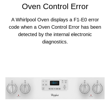
Oven Control Error
A Whirlpool Oven displays a F1-E0 error
code when a Oven Control Error has been
detected by the internal electronic
diagnostics.