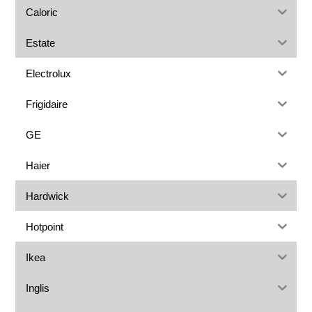
Caloric
Estate
Electrolux
Frigidaire
GE
Haier
Hardwick
Hotpoint
Ikea
Inglis