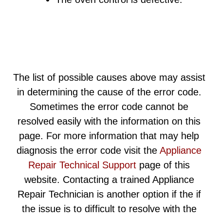
The list of possible causes above may assist
in determining the cause of the error code.
Sometimes the error code cannot be
resolved easily with the information on this
page. For more information that may help
diagnosis the error code visit the
Appliance
Repair Technical Support
page of this
website. Contacting a trained Appliance
Repair Technician is another option if the if
the issue is to difficult to resolve with the