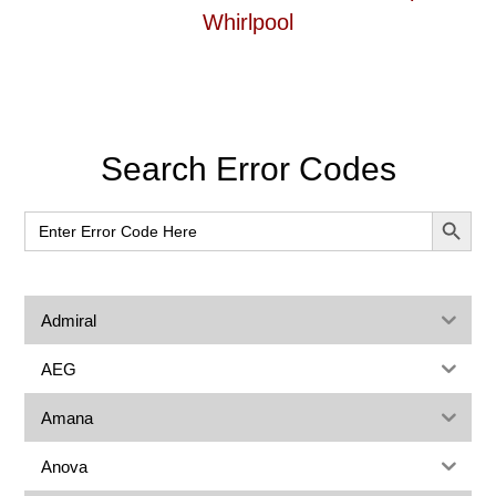
Whirlpool
Primary
Search Error Codes
Sidebar
SEARCH BUT
Search
for:
Admiral
AEG
Amana
Anova