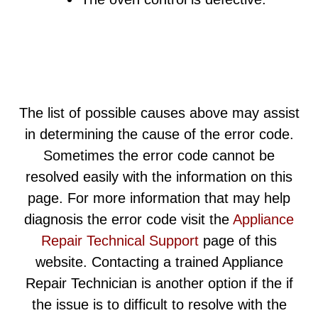
The list of possible causes above may assist
in determining the cause of the error code.
Sometimes the error code cannot be
resolved easily with the information on this
page. For more information that may help
diagnosis the error code visit the
Appliance
Repair Technical Support
page of this
website. Contacting a trained Appliance
Repair Technician is another option if the if
the issue is to difficult to resolve with the