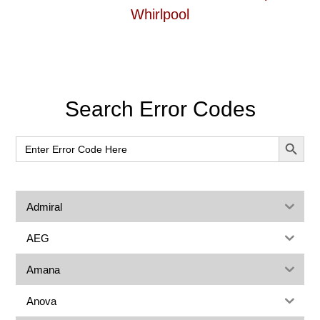
Whirlpool
Primary
Search Error Codes
Sidebar
SEARCH BUT
Search
for:
Admiral
AEG
Amana
Anova