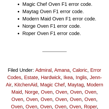
Magic Chef Oven F1 error code.
Maytag Oven F1 error code.
Modern Maid Oven F1 error code.
Norge Oven F1 error code.
Roper Oven F1 error code.
Filed Under:
Admiral
,
Amana
,
Caloric
,
Error
Codes
,
Estate
,
Hardwick
,
Ikea
,
Inglis
,
Jenn-
Air
,
KitchenAid
,
Magic Chef
,
Maytag
,
Modern
Maid
,
Norge
,
Oven
,
Oven
,
Oven
,
Oven
,
Oven
,
Oven
,
Oven
,
Oven
,
Oven
,
Oven
,
Oven
,
Oven
,
Oven
,
Oven
,
Oven
,
Roper
,