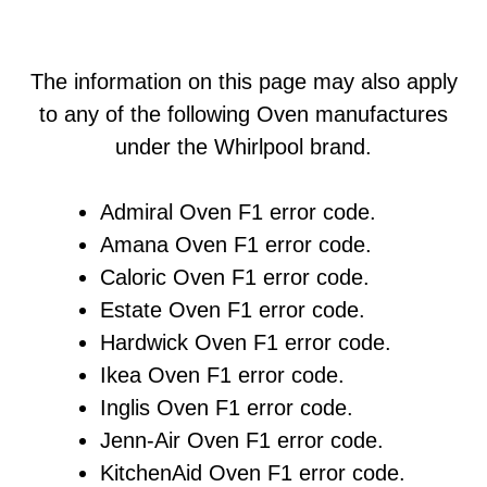
The information on this page may also apply
to any of the following Oven manufactures
under the Whirlpool brand.
Admiral Oven F1 error code.
Amana Oven F1 error code.
Caloric Oven F1 error code.
Estate Oven F1 error code.
Hardwick Oven F1 error code.
Ikea Oven F1 error code.
Inglis Oven F1 error code.
Jenn-Air Oven F1 error code.
KitchenAid Oven F1 error code.