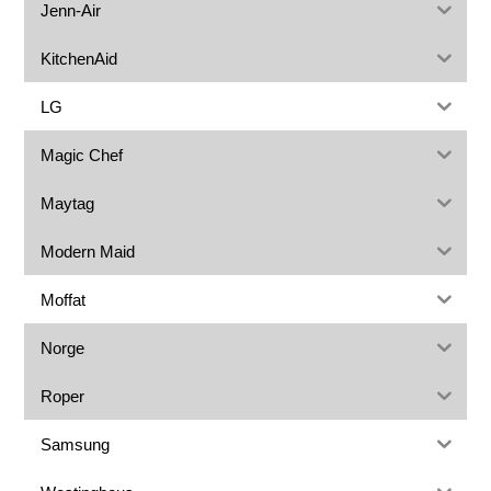
Jenn-Air
KitchenAid
LG
Magic Chef
Maytag
Modern Maid
Moffat
Norge
Roper
Samsung