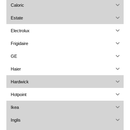
Caloric
Estate
Electrolux
Frigidaire
GE
Haier
Hardwick
Hotpoint
Ikea
Inglis