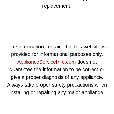
replacement.
The information contained in this website is
provided for informational purposes only.
ApplianceServiceInfo.com
does not
guarantee the information to be correct or
give a proper diagnosis of any appliance.
Always take proper safety precautions when
installing or repairing any major appliance.