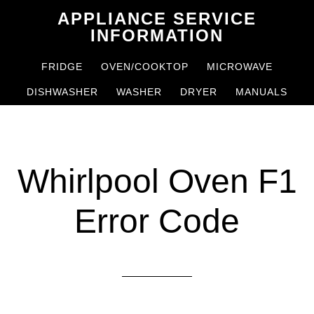
Skip
Skip
APPLIANCE SERVICE
to
to
INFORMATION
main
primary
FRIDGE
OVEN/COOKTOP
MICROWAVE
content
sidebar
DISHWASHER
WASHER
DRYER
MANUALS
Whirlpool Oven F1
Error Code