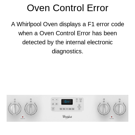
Oven Control Error
A Whirlpool Oven displays a F1 error code
when a Oven Control Error has been
detected by the internal electronic
diagnostics.