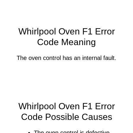
Whirlpool Oven F1 Error
Code Meaning
The oven control has an internal fault.
Whirlpool Oven F1 Error
Code Possible Causes
The oven control is defective.