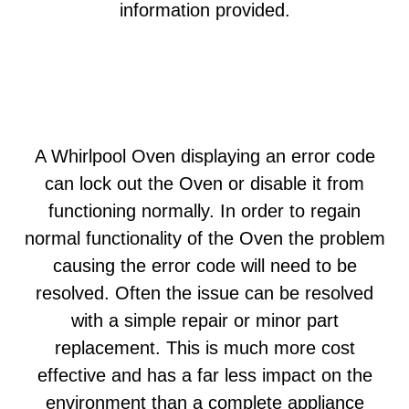
information provided.
A Whirlpool Oven displaying an error code
can lock out the Oven or disable it from
functioning normally. In order to regain
normal functionality of the Oven the problem
causing the error code will need to be
resolved. Often the issue can be resolved
with a simple repair or minor part
replacement. This is much more cost
effective and has a far less impact on the
environment than a complete appliance