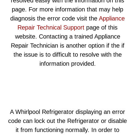
resolved easily with the information on this
page. For more information that may help
diagnosis the error code visit the
Appliance
Repair Technical Support
page of this
website. Contacting a trained Appliance
Repair Technician is another option if the if
the issue is to difficult to resolve with the
information provided.
A Whirlpool Refrigerator displaying an error
code can lock out the Refrigerator or disable
it from functioning normally. In order to