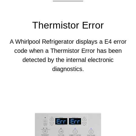
Thermistor Error
A Whirlpool Refrigerator displays a E4 error
code when a Thermistor Error has been
detected by the internal electronic
diagnostics.