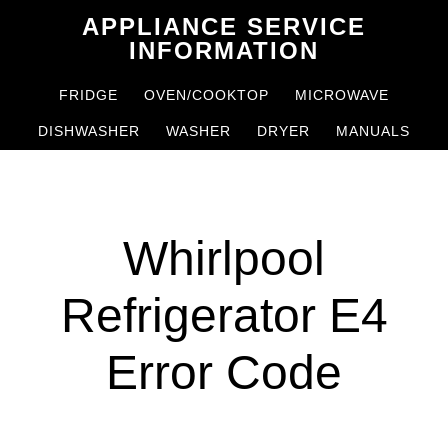
Skip
Skip
APPLIANCE SERVICE
to
to
INFORMATION
main
primary
FRIDGE
OVEN/COOKTOP
MICROWAVE
content
sidebar
DISHWASHER
WASHER
DRYER
MANUALS
Whirlpool
Refrigerator E4
Error Code