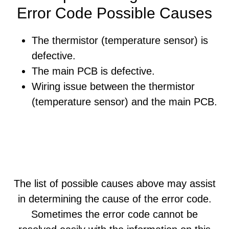
Error Code Possible Causes
The thermistor (temperature sensor) is
defective.
The main PCB is defective.
Wiring issue between the thermistor
(temperature sensor) and the main PCB.
The list of possible causes above may assist
in determining the cause of the error code.
Sometimes the error code cannot be