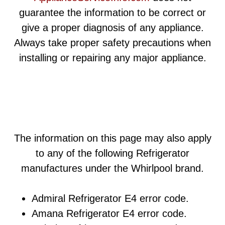
guarantee the information to be correct or
give a proper diagnosis of any appliance.
Always take proper safety precautions when
installing or repairing any major appliance.
The information on this page may also apply
to any of the following Refrigerator
manufactures under the Whirlpool brand.
Admiral Refrigerator E4 error code.
Amana Refrigerator E4 error code.