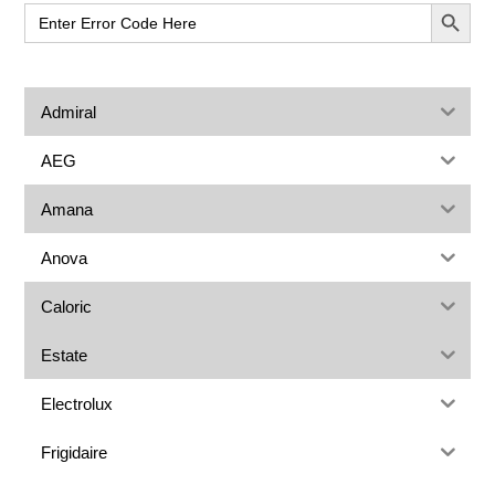
Sidebar
SEARCH BUT
Search
for:
Admiral
AEG
Amana
Anova
Caloric
Estate
Electrolux
Frigidaire