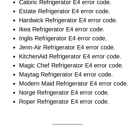
Caloric Refrigerator E4 error code.
Estate Refrigerator E4 error code.
Hardwick Refrigerator E4 error code.
Ikea Refrigerator E4 error code.
Inglis Refrigerator E4 error code.
Jenn-Air Refrigerator E4 error code.
KitchenAid Refrigerator E4 error code.
Magic Chef Refrigerator E4 error code.
Maytag Refrigerator E4 error code.
Modern Maid Refrigerator E4 error code.
Norge Refrigerator E4 error code.
Roper Refrigerator E4 error code.