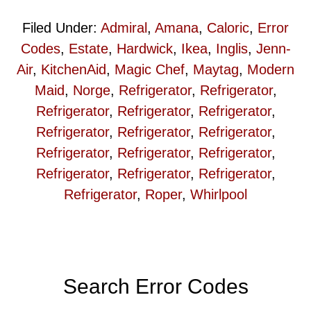
Filed Under:
Admiral
,
Amana
,
Caloric
,
Error
Codes
,
Estate
,
Hardwick
,
Ikea
,
Inglis
,
Jenn-
Air
,
KitchenAid
,
Magic Chef
,
Maytag
,
Modern
Maid
,
Norge
,
Refrigerator
,
Refrigerator
,
Refrigerator
,
Refrigerator
,
Refrigerator
,
Refrigerator
,
Refrigerator
,
Refrigerator
,
Refrigerator
,
Refrigerator
,
Refrigerator
,
Refrigerator
,
Refrigerator
,
Refrigerator
,
Refrigerator
,
Roper
,
Whirlpool
Primary
Search Error Codes