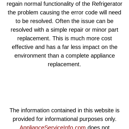
regain normal functionality of the Refrigerator
the problem causing the error code will need
to be resolved. Often the issue can be
resolved with a simple repair or minor part
replacement. This is much more cost
effective and has a far less impact on the
environment than a complete appliance
replacement.
The information contained in this website is
provided for informational purposes only.
ApplianceServiceInfo.com
does not