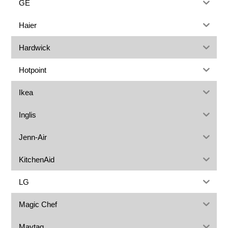
GE
Haier
Hardwick
Hotpoint
Ikea
Inglis
Jenn-Air
KitchenAid
LG
Magic Chef
Maytag