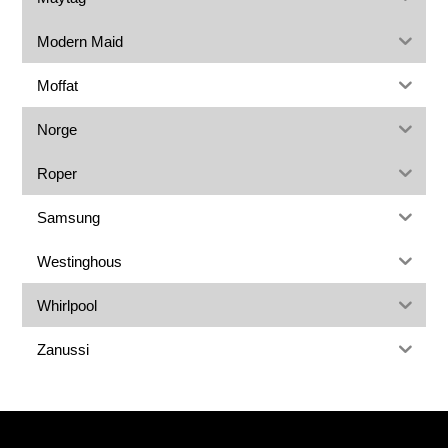
Modern Maid
Moffat
Norge
Roper
Samsung
Westinghous
Whirlpool
Zanussi