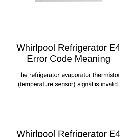
Whirlpool Refrigerator E4
Error Code Meaning
The refrigerator evaporator thermistor
(temperature sensor) signal is invalid.
Whirlpool Refrigerator E4