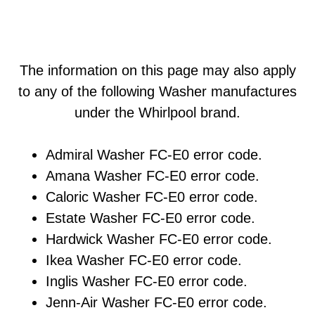
The information on this page may also apply
to any of the following Washer manufactures
under the Whirlpool brand.
Admiral Washer FC-E0 error code.
Amana Washer FC-E0 error code.
Caloric Washer FC-E0 error code.
Estate Washer FC-E0 error code.
Hardwick Washer FC-E0 error code.
Ikea Washer FC-E0 error code.
Inglis Washer FC-E0 error code.
Jenn-Air Washer FC-E0 error code.