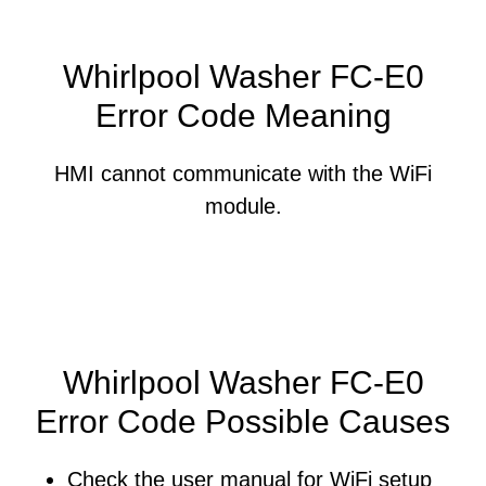
Whirlpool Washer FC-E0
Error Code Meaning
HMI cannot communicate with the WiFi
module.
Whirlpool Washer FC-E0
Error Code Possible Causes
Check the user manual for WiFi setup