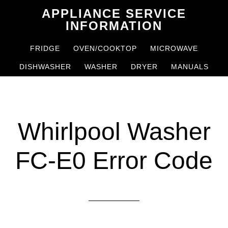
Skip
Skip
APPLIANCE SERVICE
to
to
INFORMATION
main
primary
FRIDGE
OVEN/COOKTOP
MICROWAVE
content
sidebar
DISHWASHER
WASHER
DRYER
MANUALS
Whirlpool Washer
FC-E0 Error Code