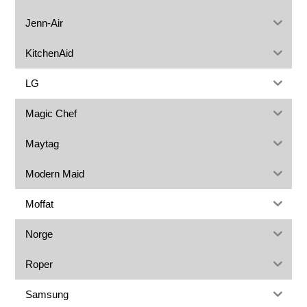
Jenn-Air
KitchenAid
LG
Magic Chef
Maytag
Modern Maid
Moffat
Norge
Roper
Samsung