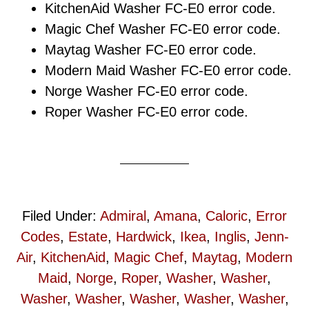
KitchenAid Washer FC-E0 error code.
Magic Chef Washer FC-E0 error code.
Maytag Washer FC-E0 error code.
Modern Maid Washer FC-E0 error code.
Norge Washer FC-E0 error code.
Roper Washer FC-E0 error code.
Filed Under:
Admiral
,
Amana
,
Caloric
,
Error
Codes
,
Estate
,
Hardwick
,
Ikea
,
Inglis
,
Jenn-
Air
,
KitchenAid
,
Magic Chef
,
Maytag
,
Modern
Maid
,
Norge
,
Roper
,
Washer
,
Washer
,
Washer
,
Washer
,
Washer
,
Washer
,
Washer
,