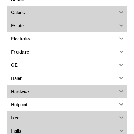
Caloric
Estate
Electrolux
Frigidaire
GE
Haier
Hardwick
Hotpoint
Ikea
Inglis