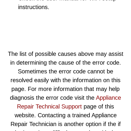
instructions.
The list of possible causes above may assist
in determining the cause of the error code.
Sometimes the error code cannot be
resolved easily with the information on this
page. For more information that may help
diagnosis the error code visit the
Appliance
Repair Technical Support
page of this
website. Contacting a trained Appliance
Repair Technician is another option if the if