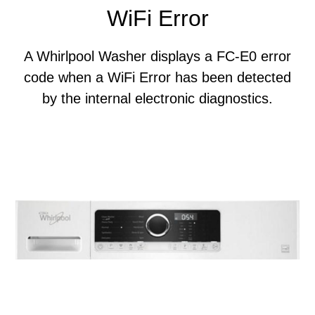
WiFi Error
A Whirlpool Washer displays a FC-E0 error
code when a WiFi Error has been detected
by the internal electronic diagnostics.