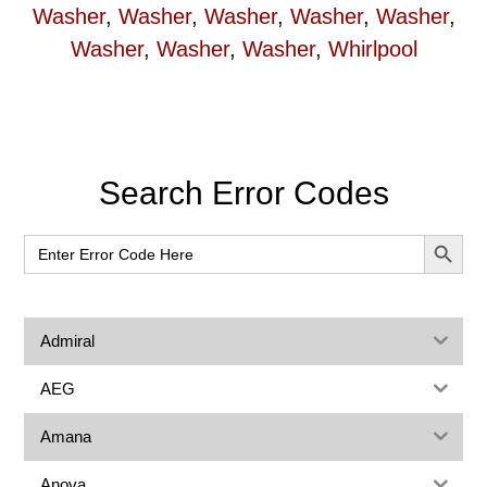
Washer
,
Washer
,
Washer
,
Washer
,
Washer
,
Washer
,
Washer
,
Washer
,
Whirlpool
Primary
Search Error Codes
Sidebar
SEARCH BUT
Search
for:
Admiral
AEG
Amana
Anova