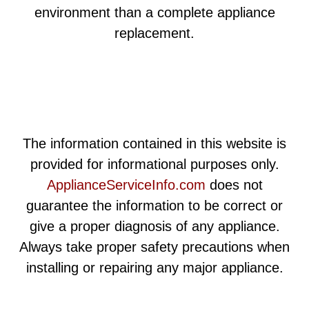
environment than a complete appliance
replacement.
The information contained in this website is
provided for informational purposes only.
ApplianceServiceInfo.com
does not
guarantee the information to be correct or
give a proper diagnosis of any appliance.
Always take proper safety precautions when
installing or repairing any major appliance.