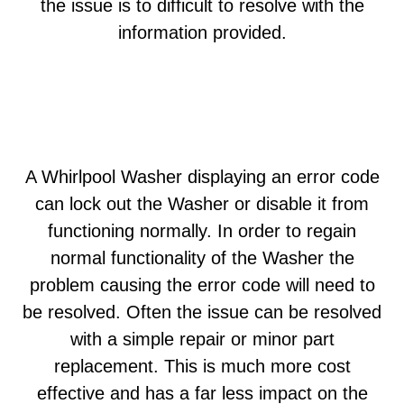
the issue is to difficult to resolve with the
information provided.
A Whirlpool Washer displaying an error code
can lock out the Washer or disable it from
functioning normally. In order to regain
normal functionality of the Washer the
problem causing the error code will need to
be resolved. Often the issue can be resolved
with a simple repair or minor part
replacement. This is much more cost
effective and has a far less impact on the