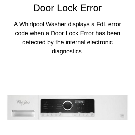
Door Lock Error
A Whirlpool Washer displays a FdL error
code when a Door Lock Error has been
detected by the internal electronic
diagnostics.