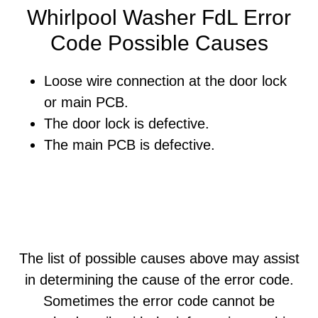
Whirlpool Washer FdL Error
Code Possible Causes
Loose wire connection at the door lock
or main PCB.
The door lock is defective.
The main PCB is defective.
The list of possible causes above may assist
in determining the cause of the error code.
Sometimes the error code cannot be