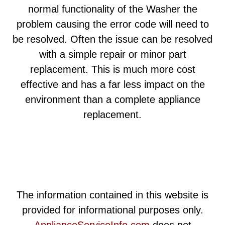
normal functionality of the Washer the
problem causing the error code will need to
be resolved. Often the issue can be resolved
with a simple repair or minor part
replacement. This is much more cost
effective and has a far less impact on the
environment than a complete appliance
replacement.
The information contained in this website is
provided for informational purposes only.
ApplianceServiceInfo.com
does not