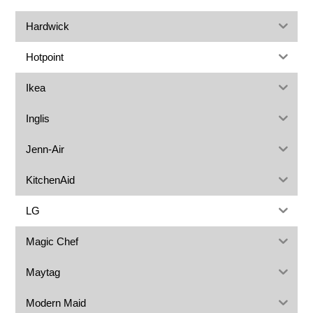
Hardwick
Hotpoint
Ikea
Inglis
Jenn-Air
KitchenAid
LG
Magic Chef
Maytag
Modern Maid