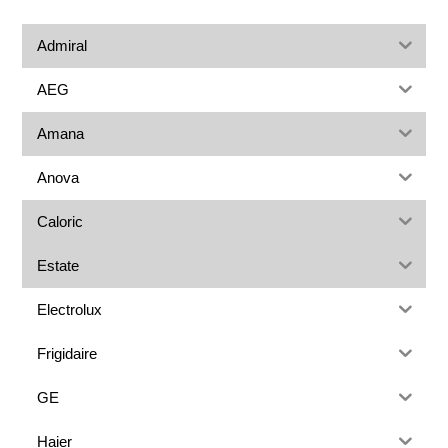
Admiral
AEG
Amana
Anova
Caloric
Estate
Electrolux
Frigidaire
GE
Haier