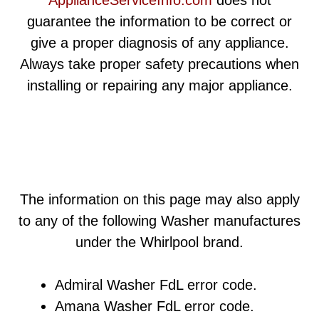
guarantee the information to be correct or
give a proper diagnosis of any appliance.
Always take proper safety precautions when
installing or repairing any major appliance.
The information on this page may also apply
to any of the following Washer manufactures
under the Whirlpool brand.
Admiral Washer FdL error code.
Amana Washer FdL error code.