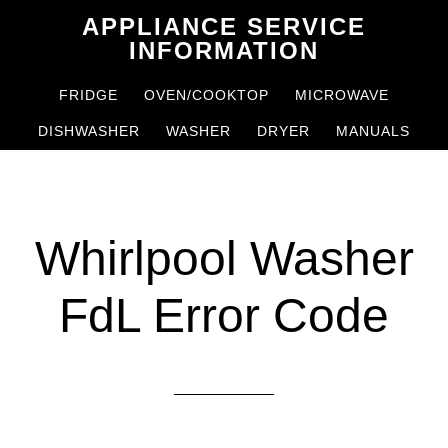
Skip
Skip
APPLIANCE SERVICE
to
to
INFORMATION
main
primary
FRIDGE
OVEN/COOKTOP
MICROWAVE
content
sidebar
DISHWASHER
WASHER
DRYER
MANUALS
Whirlpool Washer
FdL Error Code