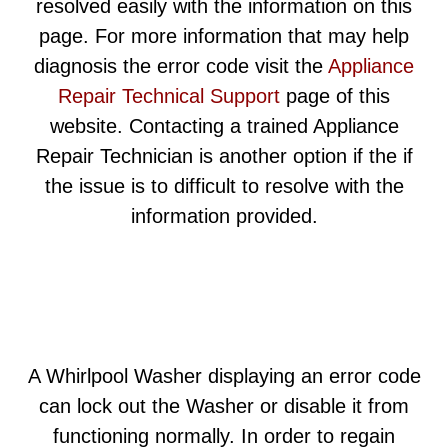
resolved easily with the information on this
page. For more information that may help
diagnosis the error code visit the
Appliance
Repair Technical Support
page of this
website. Contacting a trained Appliance
Repair Technician is another option if the if
the issue is to difficult to resolve with the
information provided.
A Whirlpool Washer displaying an error code
can lock out the Washer or disable it from
functioning normally. In order to regain