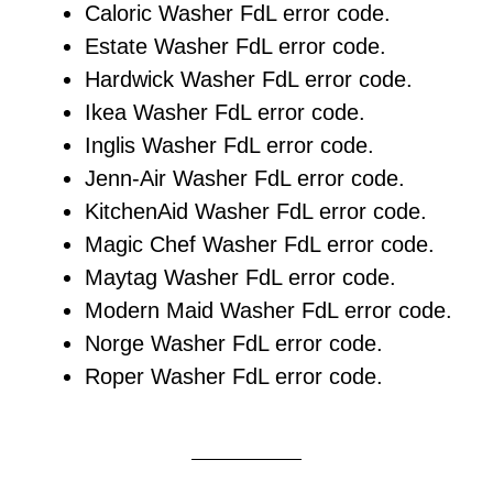
Caloric Washer FdL error code.
Estate Washer FdL error code.
Hardwick Washer FdL error code.
Ikea Washer FdL error code.
Inglis Washer FdL error code.
Jenn-Air Washer FdL error code.
KitchenAid Washer FdL error code.
Magic Chef Washer FdL error code.
Maytag Washer FdL error code.
Modern Maid Washer FdL error code.
Norge Washer FdL error code.
Roper Washer FdL error code.