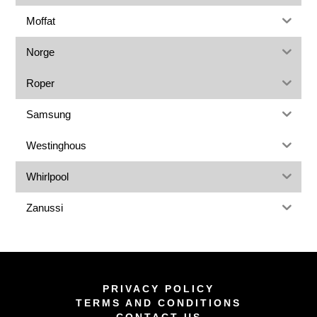
Moffat
Norge
Roper
Samsung
Westinghous
Whirlpool
Zanussi
PRIVACY POLICY
TERMS AND CONDITIONS
CONTACT US