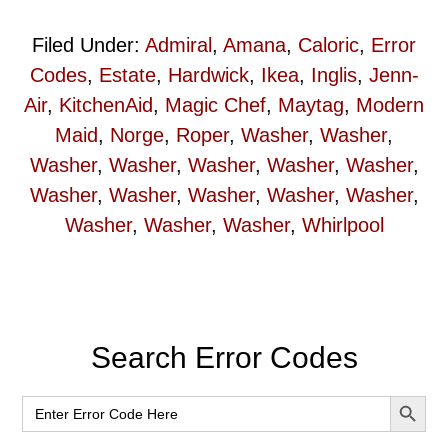
Filed Under:
Admiral
,
Amana
,
Caloric
,
Error
Codes
,
Estate
,
Hardwick
,
Ikea
,
Inglis
,
Jenn-
Air
,
KitchenAid
,
Magic Chef
,
Maytag
,
Modern
Maid
,
Norge
,
Roper
,
Washer
,
Washer
,
Washer
,
Washer
,
Washer
,
Washer
,
Washer
,
Washer
,
Washer
,
Washer
,
Washer
,
Washer
,
Washer
,
Washer
,
Washer
,
Whirlpool
Primary
Search Error Codes
Sidebar
SEARCH BUT
Search
for: