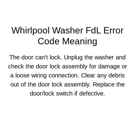
Whirlpool Washer FdL Error
Code Meaning
The door can’t lock. Unplug the washer and
check the door lock assembly for damage or
a loose wiring connection. Clear any debris
out of the door lock assembly. Replace the
door/lock switch if defective.